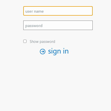
Show password
sign in