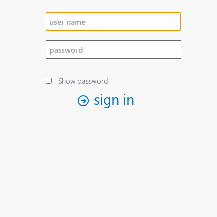
Show password
sign in